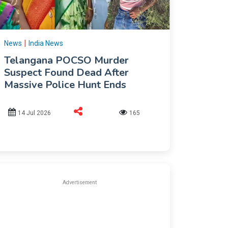
|
News
India News
Telangana POCSO Murder
Suspect Found Dead After
Massive Police Hunt Ends
14 Jul 2026
165
Advertisement