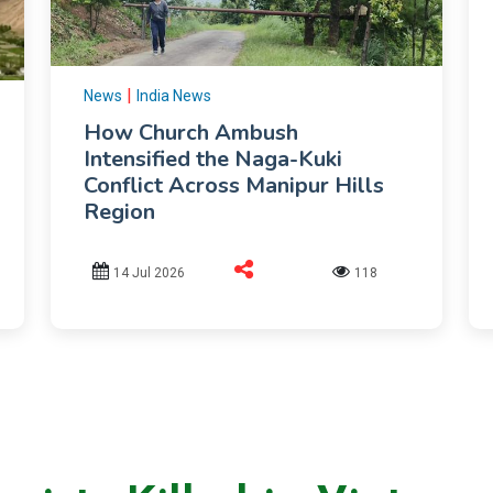
|
News
India News
How Church Ambush
Intensified the Naga-Kuki
Conflict Across Manipur Hills
Region
14 Jul 2026
118