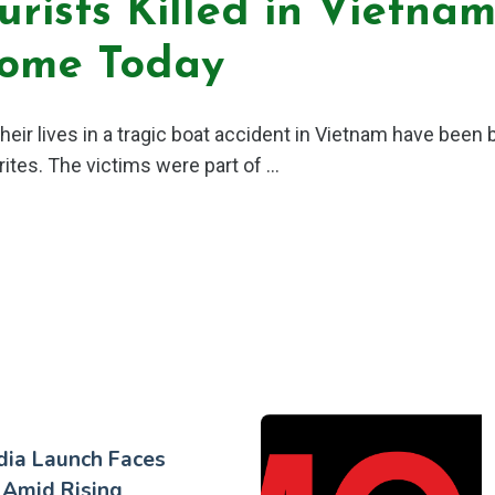
urists Killed in Vietna
Home Today
heir lives in a tragic boat accident in Vietnam have been 
rites. The victims were part of ...
dia Launch Faces
 Amid Rising