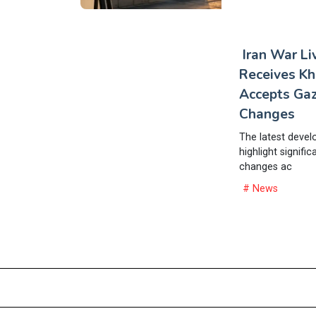
Iran War L
Receives K
Accepts Gaz
Changes
The latest devel
highlight signific
changes ac
# News