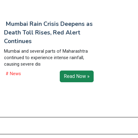
Mumbai Rain Crisis Deepens as
Death Toll Rises, Red Alert
Continues
Mumbai and several parts of Maharashtra
continued to experience intense rainfall,
causing severe dis
# News
Read Now »