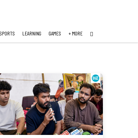
SPORTS
LEARNING
GAMES
+ MORE