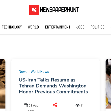
TECHNOLOGY
WORLD
ENTERTAINMENT
JOBS
POLITICS
|
News
World News
US-Iran Talks Resume as
Tehran Demands Washington
Honor Previous Commitments
03 Aug
11