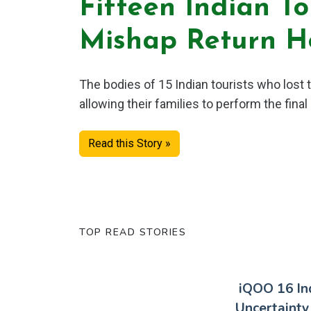
Fifteen Indian To
Mishap Return 
The bodies of 15 Indian tourists who lost t
allowing their families to perform the final 
Read this Story »
TOP READ STORIES
iQOO 16 In
Uncertainty