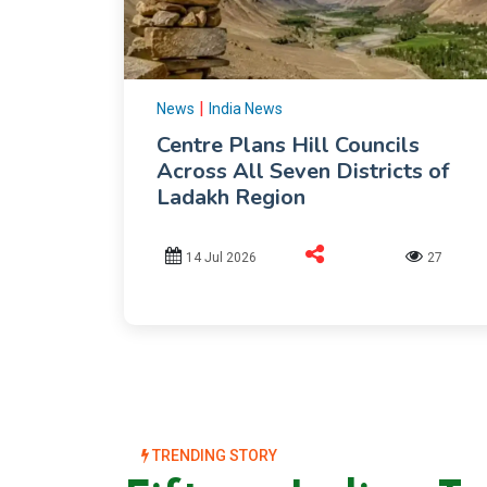
|
News
India News
Centre Plans Hill Councils
Across All Seven Districts of
Ladakh Region
14 Jul 2026
27
TRENDING STORY