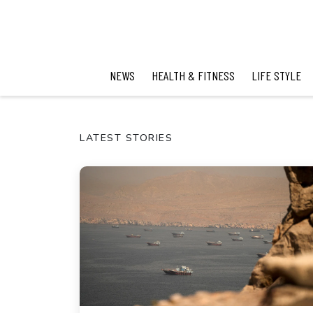
NEWS
HEALTH & FITNESS
LIFE STYLE
LATEST STORIES