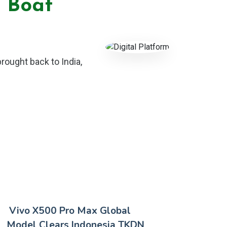
m Boat
brought back to India,
Vivo X500 Pro Max Global
Model Clears Indonesia TKDN