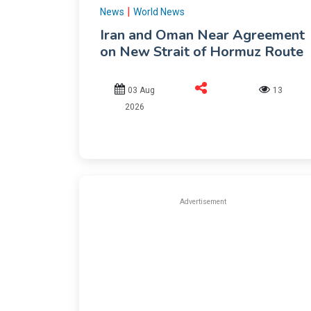
|
News
World News
Iran and Oman Near Agreement
on New Strait of Hormuz Route
03 Aug
13
2026
Advertisement