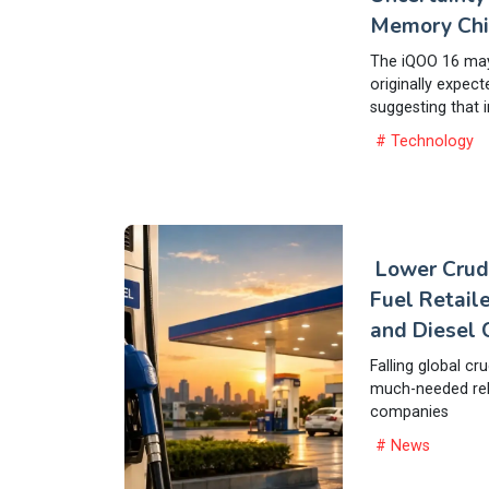
Memory Chi
The iQOO 16 may 
originally expect
suggesting that i
# Technology
Lower Crud
Fuel Retaile
and Diesel 
Falling global cr
much-needed reli
companies
# News