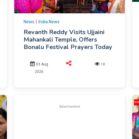
|
News
India News
Revanth Reddy Visits Ujjaini
Mahankali Temple, Offers
Bonalu Festival Prayers Today
03 Aug
10
2026
Advertisement