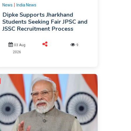
|
News
India News
Dipke Supports Jharkhand
Students Seeking Fair JPSC and
JSSC Recruitment Process
03 Aug
9
2026