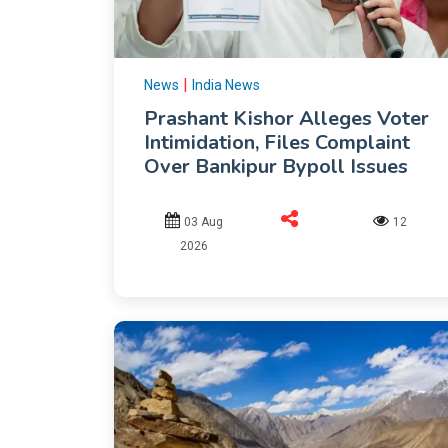
|
News
India News
Prashant Kishor Alleges Voter
Intimidation, Files Complaint
Over Bankipur Bypoll Issues
03 Aug
12
2026