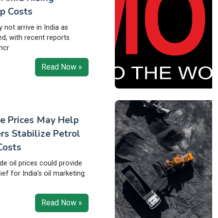
p Costs
not arrive in India as
ed, with recent reports
ncr
Read Now »
e Prices May Help
rs Stabilize Petrol
Costs
ude oil prices could provide
ef for India's oil marketing
Read Now »