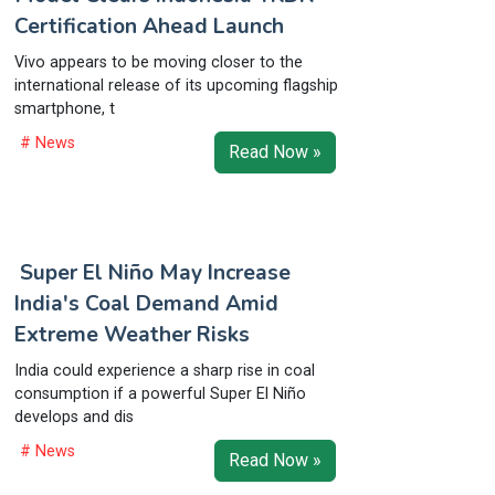
Certification Ahead Launch
Vivo appears to be moving closer to the
international release of its upcoming flagship
smartphone, t
# News
Read Now »
Super El Niño May Increase
India's Coal Demand Amid
Extreme Weather Risks
India could experience a sharp rise in coal
consumption if a powerful Super El Niño
develops and dis
# News
Read Now »