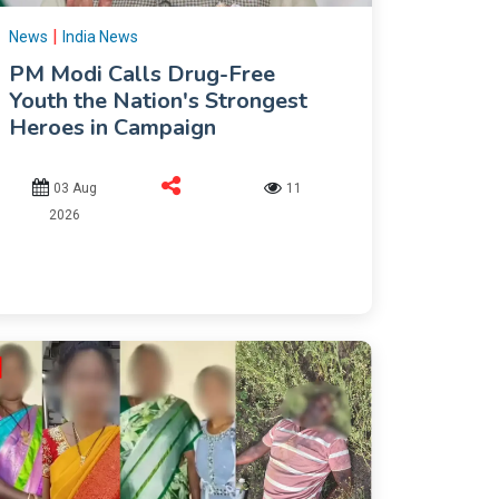
|
News
India News
PM Modi Calls Drug-Free
Youth the Nation's Strongest
Heroes in Campaign
03 Aug
11
2026