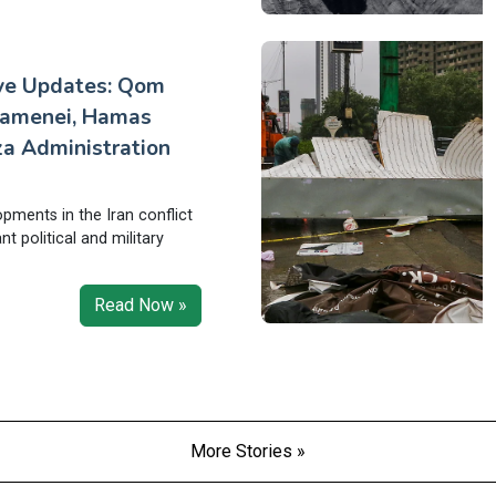
ive Updates: Qom
hamenei, Hamas
a Administration
opments in the Iran conflict
ant political and military
Read Now »
More Stories »